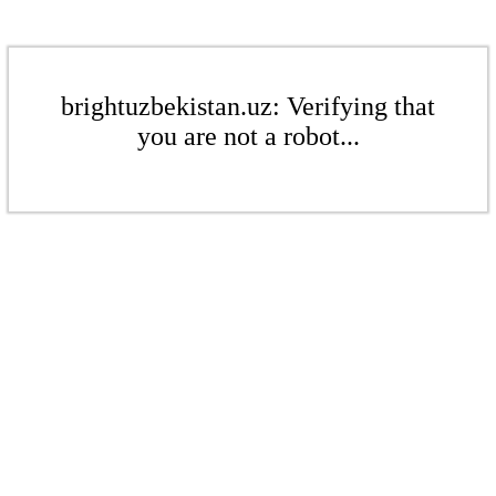
brightuzbekistan.uz: Verifying that
you are not a robot...