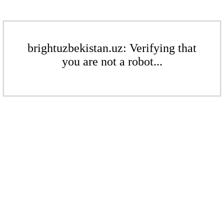
brightuzbekistan.uz: Verifying that
you are not a robot...