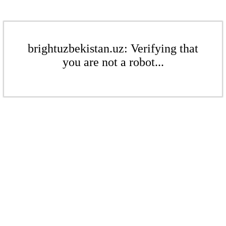
brightuzbekistan.uz: Verifying that
you are not a robot...