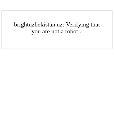
brightuzbekistan.uz: Verifying that
you are not a robot...