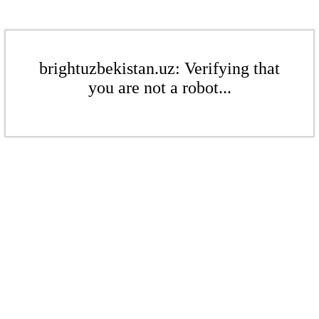
brightuzbekistan.uz: Verifying that
you are not a robot...