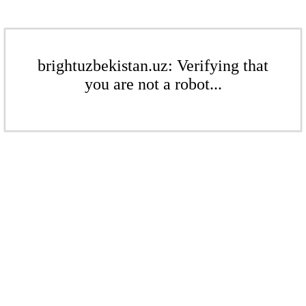
brightuzbekistan.uz: Verifying that
you are not a robot...