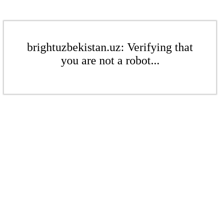
brightuzbekistan.uz: Verifying that
you are not a robot...