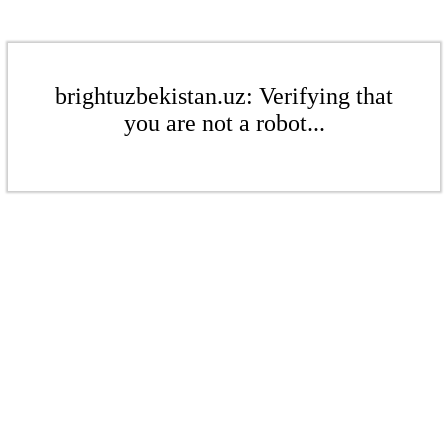
brightuzbekistan.uz: Verifying that
you are not a robot...