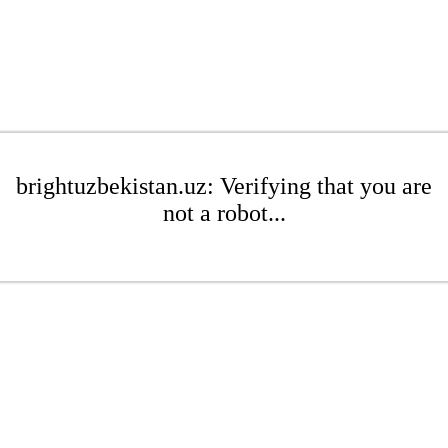
brightuzbekistan.uz: Verifying that you are
not a robot...