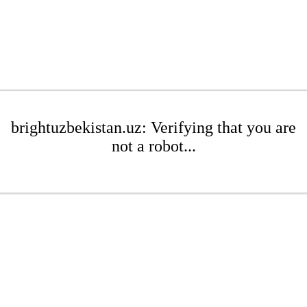
brightuzbekistan.uz: Verifying that you are
not a robot...