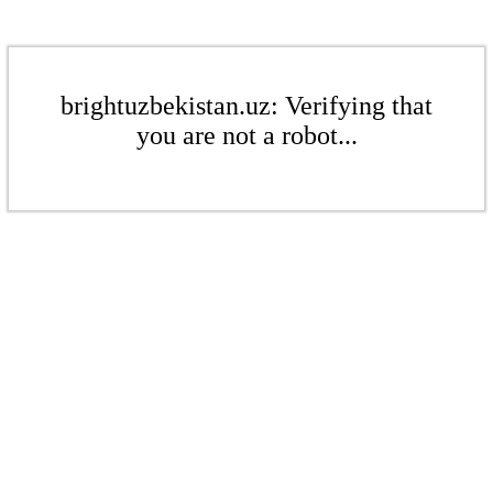
brightuzbekistan.uz: Verifying that
you are not a robot...