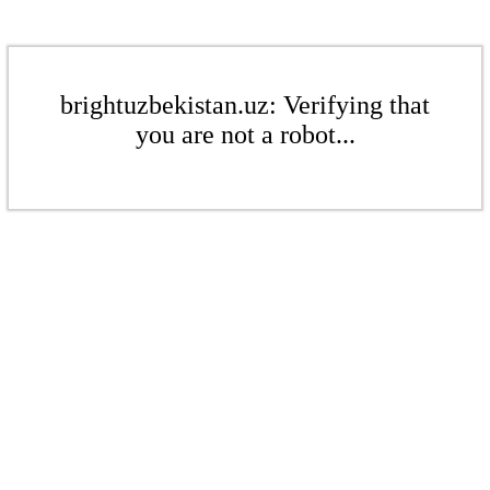
brightuzbekistan.uz: Verifying that
you are not a robot...