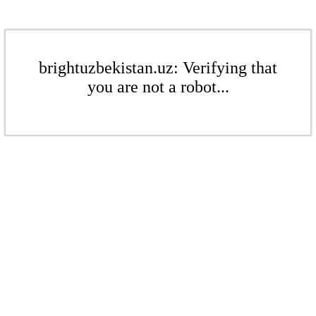
brightuzbekistan.uz: Verifying that
you are not a robot...