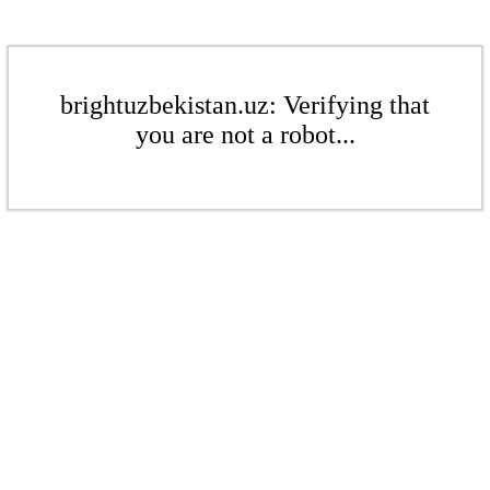
brightuzbekistan.uz: Verifying that
you are not a robot...