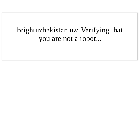
brightuzbekistan.uz: Verifying that
you are not a robot...