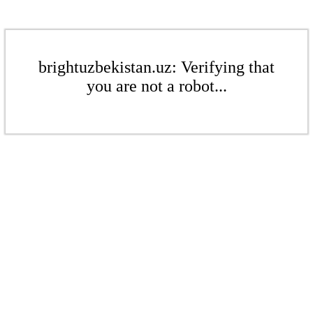
brightuzbekistan.uz: Verifying that
you are not a robot...