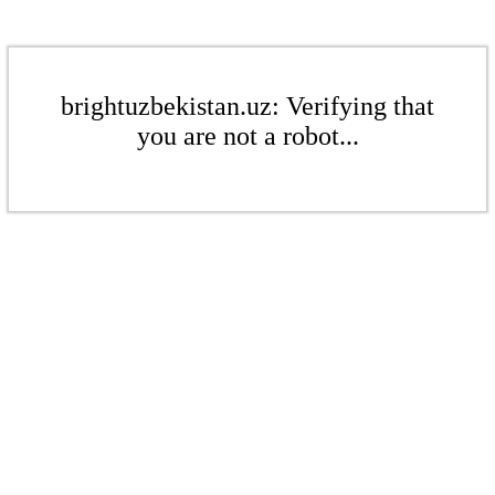
brightuzbekistan.uz: Verifying that
you are not a robot...