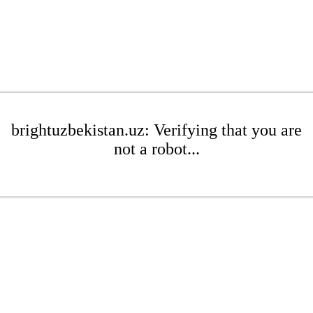
brightuzbekistan.uz: Verifying that you are
not a robot...