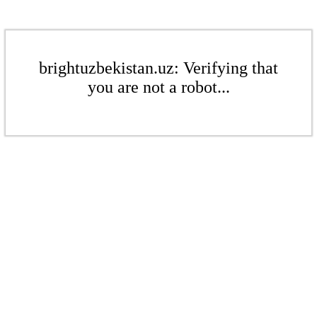
brightuzbekistan.uz: Verifying that
you are not a robot...