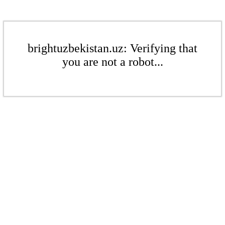
brightuzbekistan.uz: Verifying that
you are not a robot...