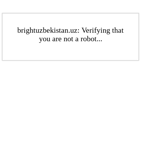
brightuzbekistan.uz: Verifying that
you are not a robot...