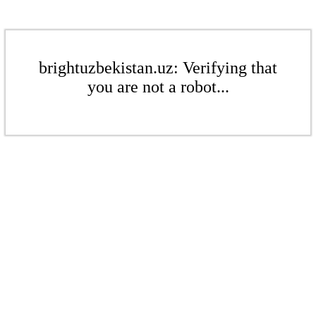
brightuzbekistan.uz: Verifying that
you are not a robot...