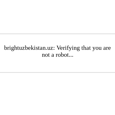
brightuzbekistan.uz: Verifying that you are
not a robot...