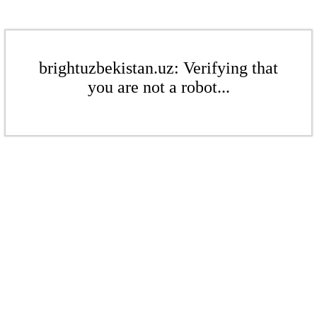
brightuzbekistan.uz: Verifying that
you are not a robot...