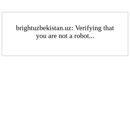
brightuzbekistan.uz: Verifying that
you are not a robot...