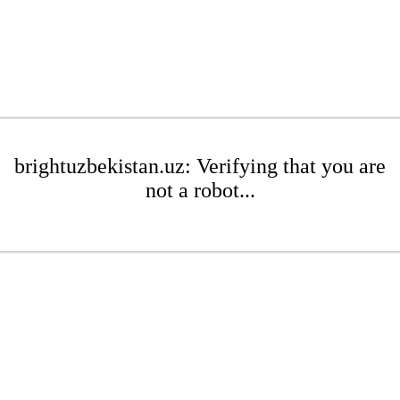
brightuzbekistan.uz: Verifying that you are
not a robot...