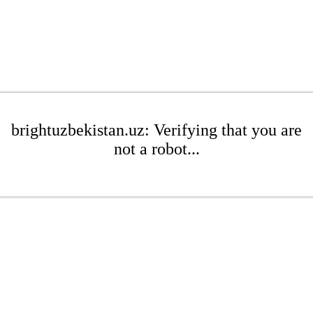
brightuzbekistan.uz: Verifying that you are
not a robot...