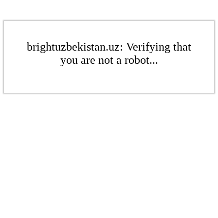
brightuzbekistan.uz: Verifying that
you are not a robot...