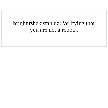
brightuzbekistan.uz: Verifying that
you are not a robot...