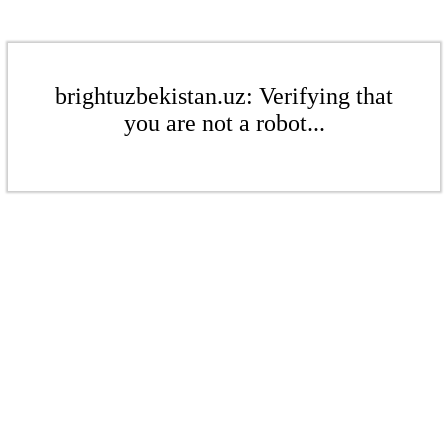
brightuzbekistan.uz: Verifying that
you are not a robot...