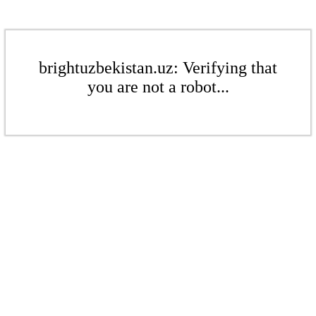
brightuzbekistan.uz: Verifying that
you are not a robot...