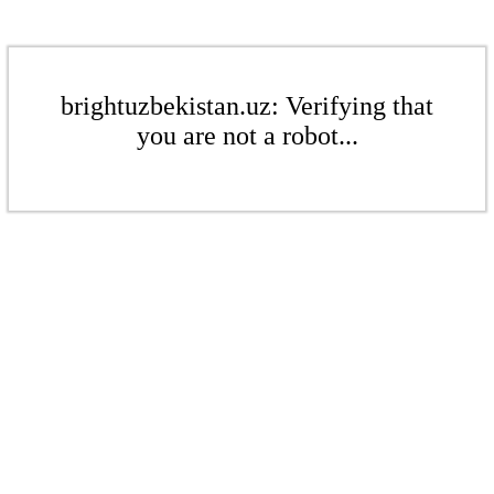
brightuzbekistan.uz: Verifying that
you are not a robot...