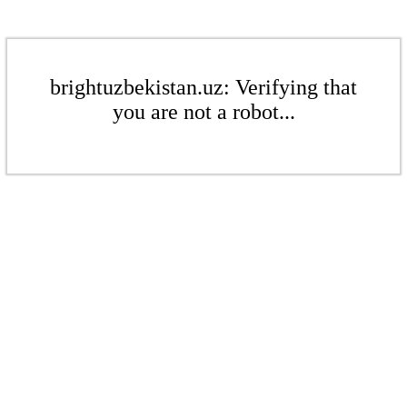
brightuzbekistan.uz: Verifying that
you are not a robot...