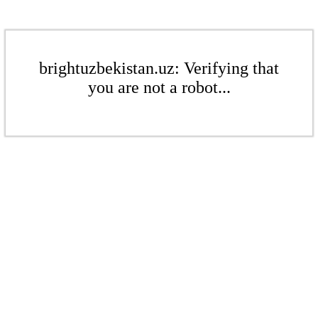
brightuzbekistan.uz: Verifying that
you are not a robot...