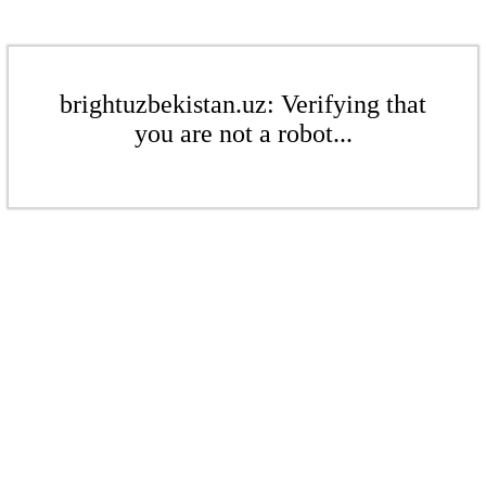
brightuzbekistan.uz: Verifying that
you are not a robot...