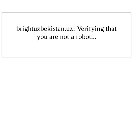
brightuzbekistan.uz: Verifying that
you are not a robot...