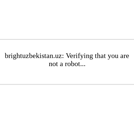
brightuzbekistan.uz: Verifying that you are
not a robot...