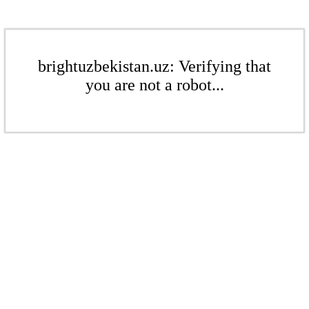
brightuzbekistan.uz: Verifying that
you are not a robot...