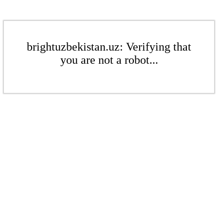
brightuzbekistan.uz: Verifying that
you are not a robot...