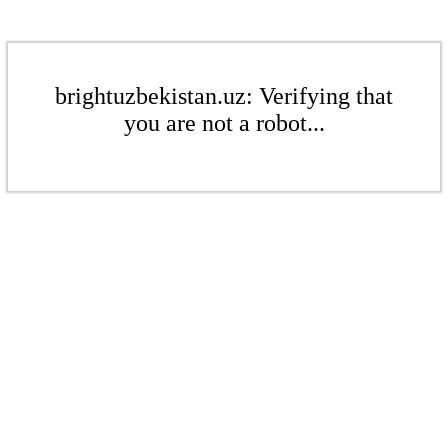
brightuzbekistan.uz: Verifying that
you are not a robot...