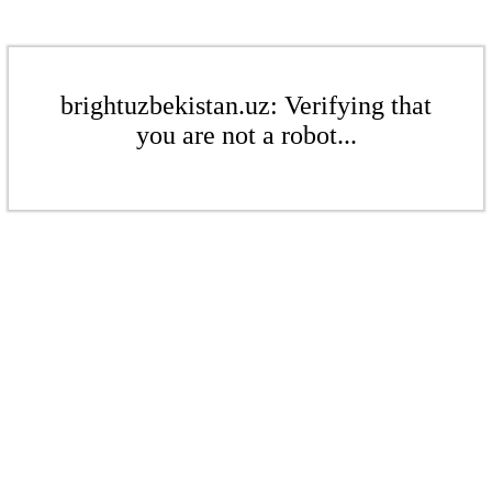
brightuzbekistan.uz: Verifying that
you are not a robot...