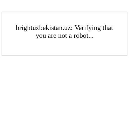
brightuzbekistan.uz: Verifying that
you are not a robot...