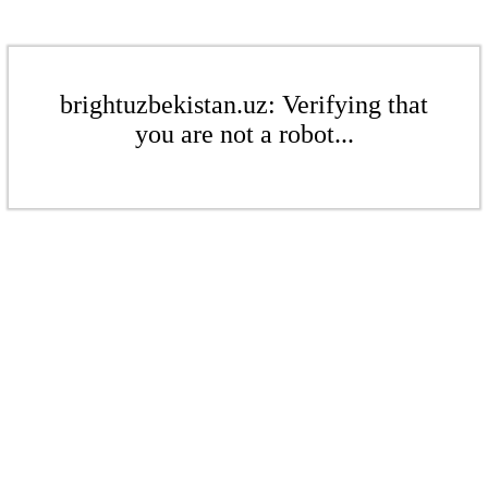
brightuzbekistan.uz: Verifying that
you are not a robot...