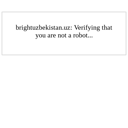
brightuzbekistan.uz: Verifying that
you are not a robot...