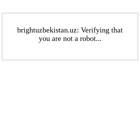
brightuzbekistan.uz: Verifying that
you are not a robot...