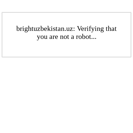
brightuzbekistan.uz: Verifying that
you are not a robot...