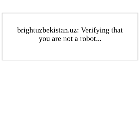
brightuzbekistan.uz: Verifying that
you are not a robot...