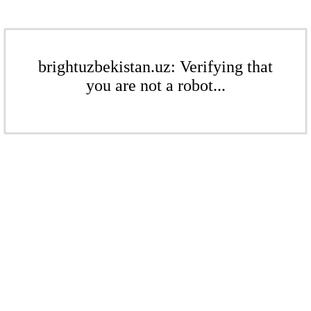
brightuzbekistan.uz: Verifying that
you are not a robot...