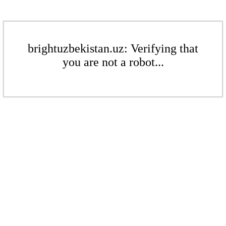
brightuzbekistan.uz: Verifying that
you are not a robot...