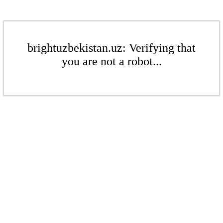
brightuzbekistan.uz: Verifying that
you are not a robot...